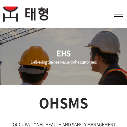
EHS
Delivering the best value to the customers
OHSMS
(OCCUPATIONAL HEALTH AND SAFETY MANAGEMENT