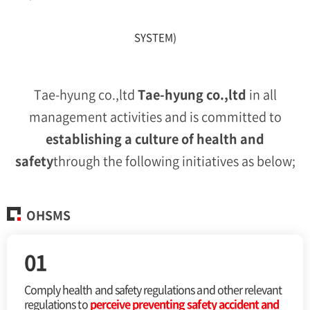
SYSTEM)
Tae-hyung co.,ltd
Tae-hyung co.,ltd
in all
management activities and is committed to
establishing a culture of health
and
safety
through the following initiatives as below;
OHSMS
01
Comply health and safety regulations and other
relevant
regulations to
perceive preventing safety
accident and