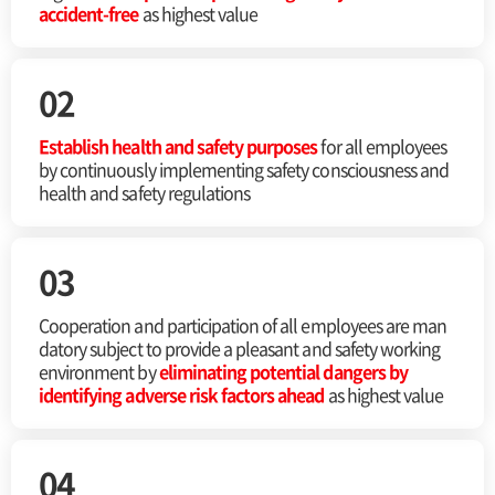
accident-free
as highest value
02
Establish health and safety purposes
for all
employees
by continuously implementing safety
consciousness and
health and safety regulations
03
Cooperation and participation of all employees are man
datory subject to provide a pleasant and safety working
environment by
eliminating potential dangers by
identifying adverse risk factors ahead
as highest value
04