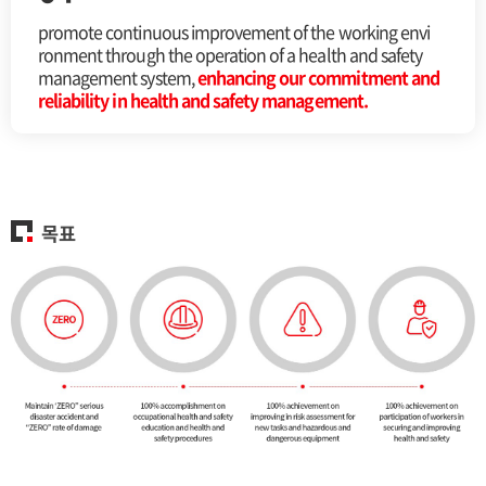
promote continuous improvement of the working envi
ronment through the operation of a health and safety
management system,
enhancing our commitment and
reliability in health and safety management.
목표